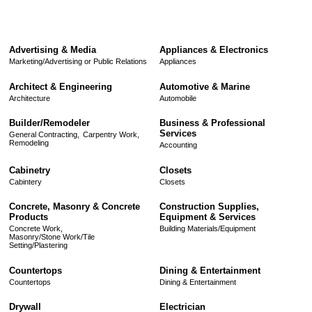
Advertising & Media
Appliances & Electronics
Marketing/Advertising or Public Relations
Appliances
Architect & Engineering
Automotive & Marine
Architecture
Automobile
Builder/Remodeler
Business & Professional
Services
General Contracting,
Carpentry Work,
Remodeling
Accounting
Cabinetry
Closets
Cabintery
Closets
Concrete, Masonry & Concrete
Construction Supplies,
Products
Equipment & Services
Concrete Work,
Building Materials/Equipment
Masonry/Stone Work/Tile
Setting/Plastering
Countertops
Dining & Entertainment
Countertops
Dining & Entertainment
Drywall
Electrician