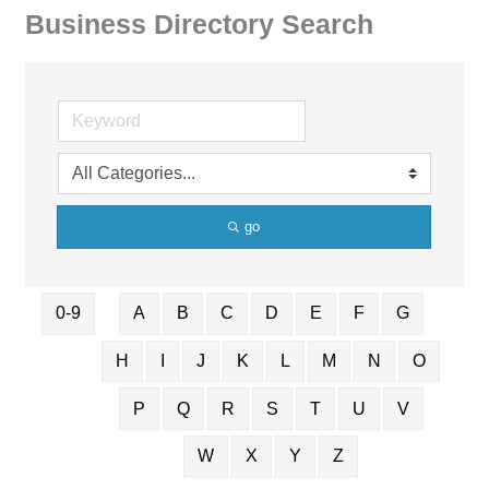
Business Directory Search
go
0-9
A
B
C
D
E
F
G
H
I
J
K
L
M
N
O
P
Q
R
S
T
U
V
W
X
Y
Z