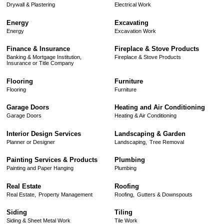
Drywall & Plastering
Electrical Work
Energy
Excavating
Energy
Excavation Work
Finance & Insurance
Fireplace & Stove Products
Banking & Mortgage Institution,
Fireplace & Stove Products
Insurance or Title Company
Flooring
Furniture
Flooring
Furniture
Garage Doors
Heating and Air Conditioning
Garage Doors
Heating & Air Conditioning
Interior Design Services
Landscaping & Garden
Planner or Designer
Landscaping,
Tree Removal
Painting Services & Products
Plumbing
Painting and Paper Hanging
Plumbing
Real Estate
Roofing
Real Estate,
Property Management
Roofing,
Gutters & Downspouts
Siding
Tiling
Siding & Sheet Metal Work
Tile Work