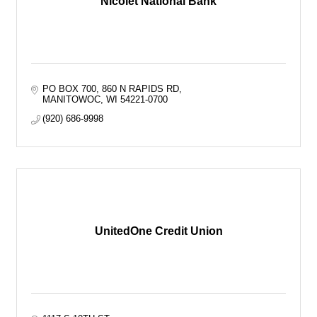
Nicolet National Bank
PO BOX 700
860 N RAPIDS RD
MANITOWOC
WI
54221-0700
(920) 686-9998
UnitedOne Credit Union