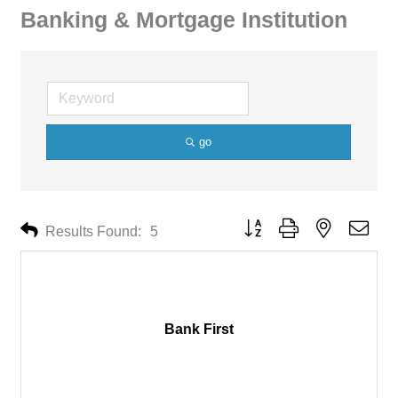
Banking & Mortgage Institution
go
Button group with nested drop
Results Found:
5
Bank First