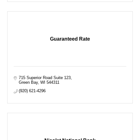
Guaranteed Rate
715 Superior Road Suite 123
Green Bay
WI
544311
(920) 621-4296