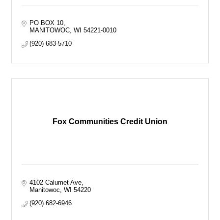
PO BOX 10
MANITOWOC
WI
54221-0010
(920) 683-5710
Fox Communities Credit Union
4102 Calumet Ave
Manitowoc
WI
54220
(920) 682-6946