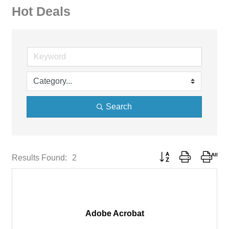
Hot Deals
Search
Button group with neste
Results Found:
2
Adobe Acrobat