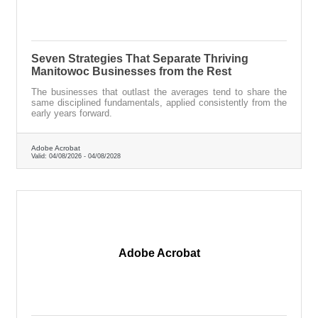
Seven Strategies That Separate Thriving
Manitowoc Businesses from the Rest
The businesses that outlast the averages tend to share the
same disciplined fundamentals, applied consistently from the
early years forward.
Adobe Acrobat
Valid:
04/08/2026
-
04/08/2028
Adobe Acrobat