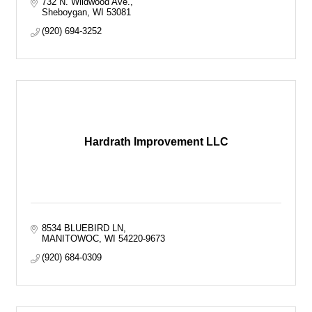
732 N. Wildwood Ave.
Sheboygan
WI
53081
(920) 694-3252
Hardrath Improvement LLC
8534 BLUEBIRD LN
MANITOWOC
WI
54220-9673
(920) 684-0309