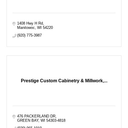
1408 Hwy H Rd
Manitowoc
WI
54220
(920) 775-3987
Prestige Custom Cabinetry & Millwork,...
476 PACKERLAND DR
GREEN BAY
WI
54303-4818