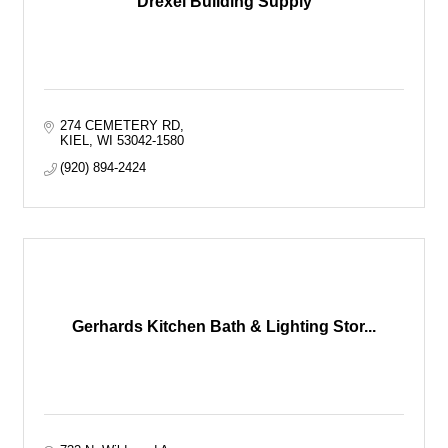
Drexel Building Supply
274 CEMETERY RD
KIEL
WI
53042-1580
(920) 894-2424
Gerhards Kitchen Bath & Lighting Stor...