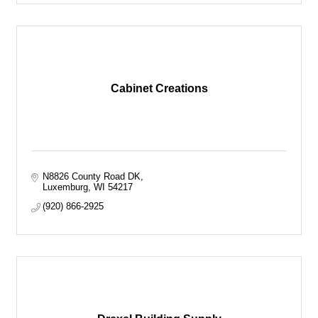
Cabinet Creations
N8826 County Road DK
Luxemburg
WI
54217
(920) 866-2925