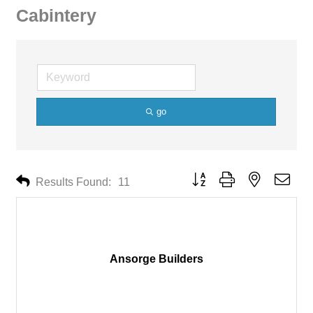
Cabintery
go
Button group with nested drop
Results Found:
11
Ansorge Builders