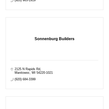
(920) 965-1919
Sonnenburg Builders
2125 N Rapids Rd
Manitowoc
WI
54220-1021
(920) 684-3399