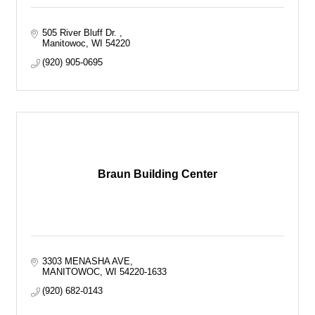
505 River Bluff Dr. 
Manitowoc
WI
54220
(920) 905-0695
Braun Building Center
3303 MENASHA AVE
MANITOWOC
WI
54220-1633
(920) 682-0143