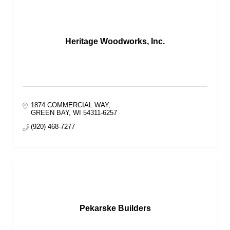
Heritage Woodworks, Inc.
1874 COMMERCIAL WAY
GREEN BAY
WI
54311-6257
(920) 468-7277
Pekarske Builders