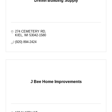
Drexel Building Supply
274 CEMETERY RD
KIEL
WI
53042-1580
(920) 894-2424
J Bee Home Improvements