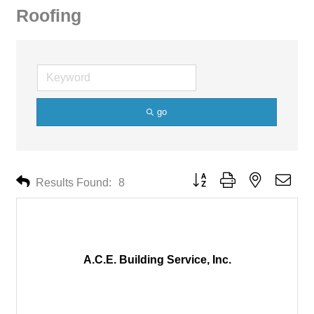
Roofing
go
Button group with nested drop
Results Found:
8
A.C.E. Building Service, Inc.