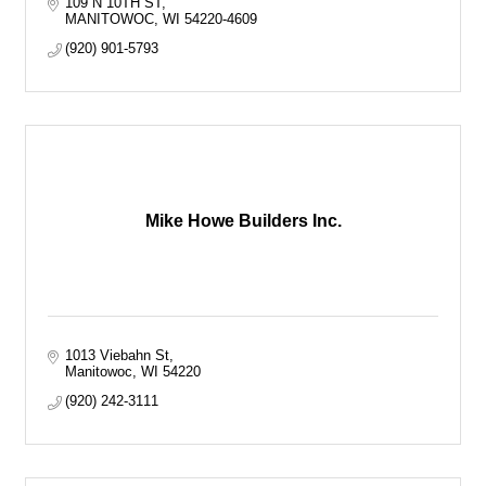
109 N 10TH ST
MANITOWOC
WI
54220-4609
(920) 901-5793
Mike Howe Builders Inc.
1013 Viebahn St
Manitowoc
WI
54220
(920) 242-3111