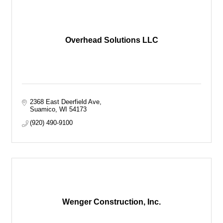
Overhead Solutions LLC
2368 East Deerfield Ave
Suamico
WI
54173
(920) 490-9100
Wenger Construction, Inc.