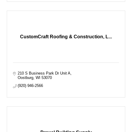
CustomCraft Roofing & Construction, L...
210 S Business Park Dr Unit A
Oostburg
WI
53070
(920) 946-2566