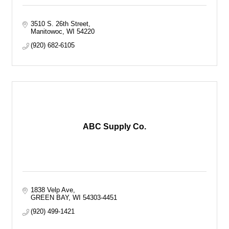
3510 S. 26th Street
Manitowoc
WI
54220
(920) 682-6105
ABC Supply Co.
1838 Velp Ave
GREEN BAY
WI
54303-4451
(920) 499-1421