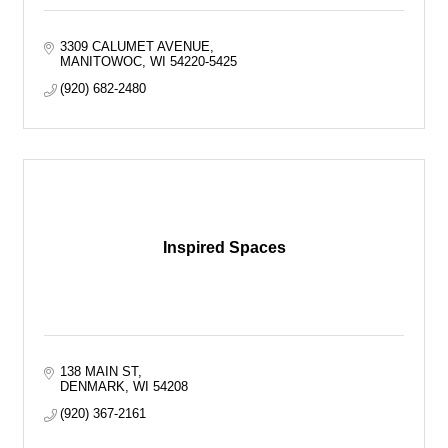
3309 CALUMET AVENUE
MANITOWOC
WI
54220-5425
(920) 682-2480
Inspired Spaces
138 MAIN ST
DENMARK
WI
54208
(920) 367-2161