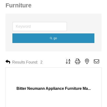
Furniture
go
Button group with nested drop
Results Found:
2
Bitter Neumann Appliance Furniture Ma...