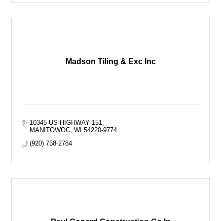
Madson Tiling & Exc Inc
10345 US HIGHWAY 151
MANITOWOC
WI
54220-9774
(920) 758-2784