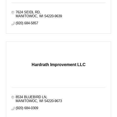
7624 SEIDL RD
MANITOWOC
WI
54220-9639
(920) 684-5857
Hardrath Improvement LLC
8534 BLUEBIRD LN
MANITOWOC
WI
54220-9673
(920) 684-0309