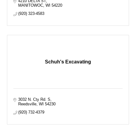
4210 DELTA ST
MANITOWOC
WI
54220
(920) 323-4583
Schuh's Excavating
3032 N. Cty Rd. S
Reedsville
WI
54230
(920) 732-4379