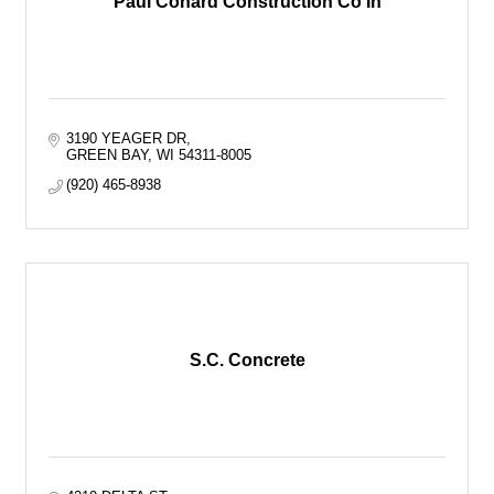
Paul Conard Construction Co In
3190 YEAGER DR
GREEN BAY
WI
54311-8005
(920) 465-8938
S.C. Concrete