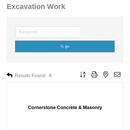
Excavation Work
go
Button group with nested drop
Results Found:
6
Cornerstone Concrete & Masonry