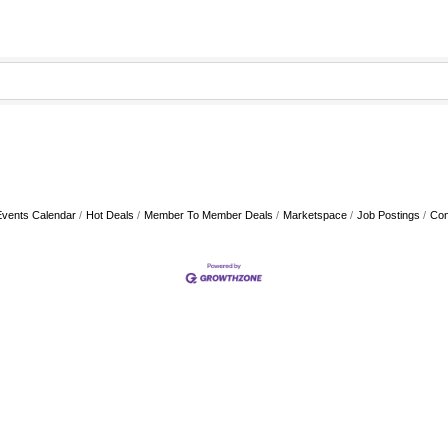
Events Calendar
Hot Deals
Member To Member Deals
Marketspace
Job Postings
Con