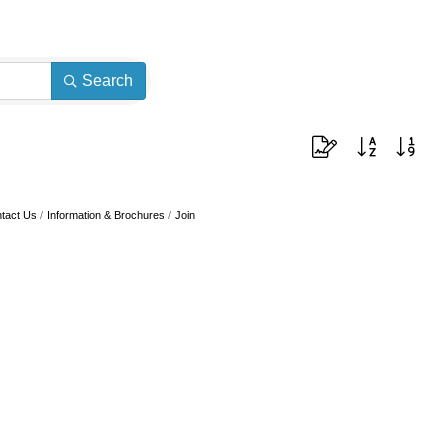
Search
Button group with neste
tact Us
Information & Brochures
Join