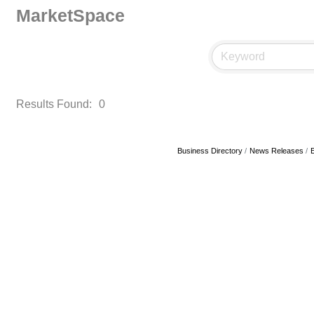
MarketSpace
Results Found:
0
Business Directory
News Releases