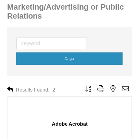
Marketing/Advertising or Public
Relations
go
Button group with nested drop
Results Found:
2
Adobe Acrobat