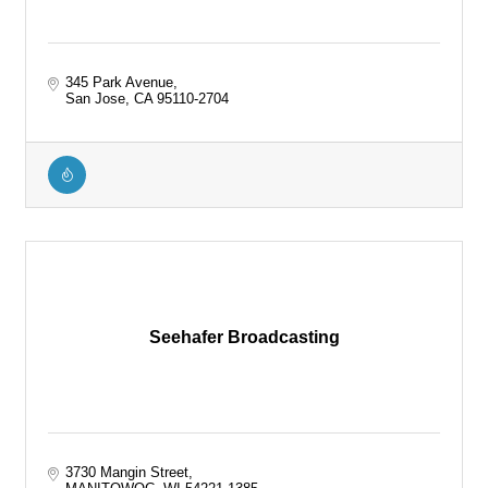
345 Park Avenue
San Jose
CA
95110-2704
Seehafer Broadcasting
3730 Mangin Street