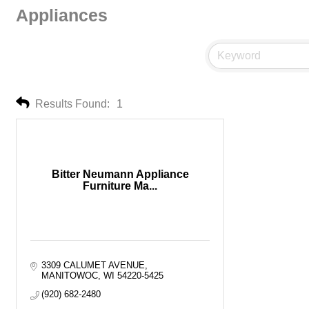
Appliances
Results Found:
1
Bitter Neumann Appliance
Furniture Ma...
3309 CALUMET AVENUE
MANITOWOC
WI
54220-5425
(920) 682-2480