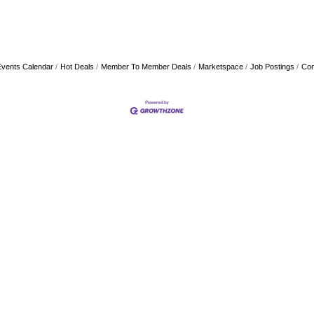
Events Calendar
Hot Deals
Member To Member Deals
Marketspace
Job Postings
Con