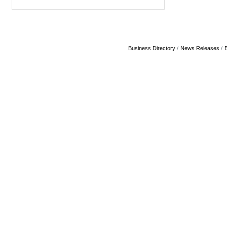
Business Directory
News Releases