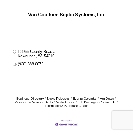
Van Goethem Septic Systems, Inc.
E3055 County Road J
Kewaunee
WI
54216
(920) 388-0672
Business Directory
News Releases
Events Calendar
Hot Deals
Member To Member Deals
Marketspace
Job Postings
Contact Us
Information & Brochures
Join