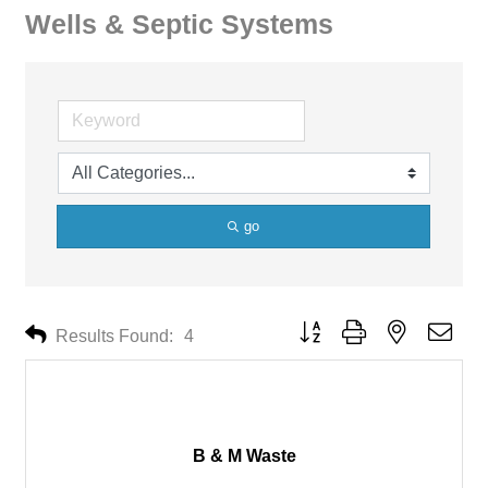
Wells & Septic Systems
go
Button group with nested drop
Results Found:
4
B & M Waste