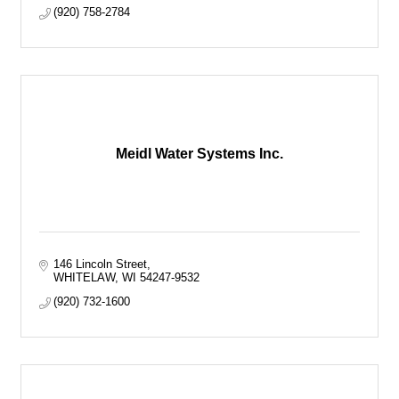
(920) 758-2784
Meidl Water Systems Inc.
146 Lincoln Street
WHITELAW
WI
54247-9532
(920) 732-1600