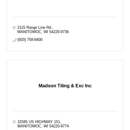
2115 Range Line Rd.
MANITOWOC
WI
54220-9736
(920) 758-8400
Madson Tiling & Exc Inc
10345 US HIGHWAY 151
MANITOWOC
WI
54220-9774