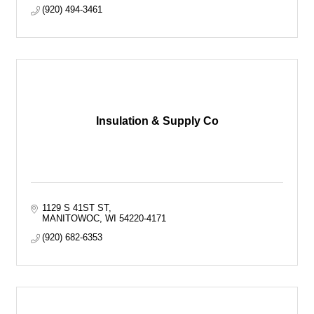
(920) 494-3461
Insulation & Supply Co
1129 S 41ST ST
MANITOWOC
WI
54220-4171
(920) 682-6353