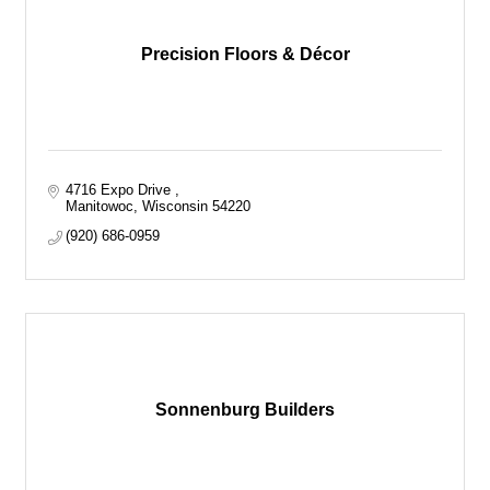
Precision Floors & Décor
4716 Expo Drive 
Manitowoc
Wisconsin
54220
(920) 686-0959
Sonnenburg Builders