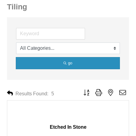
Tiling
go
Button group with nested drop
Results Found:
5
Etched In Stone