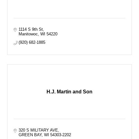
1114 S 9th St
Manitowoc
WI
54220
(920) 682-1885
H.J. Martin and Son
320 S MILITARY AVE
GREEN BAY
WI
54303-2202