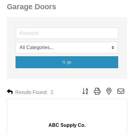
Garage Doors
go
Button group with nested drop
Results Found:
2
ABC Supply Co.