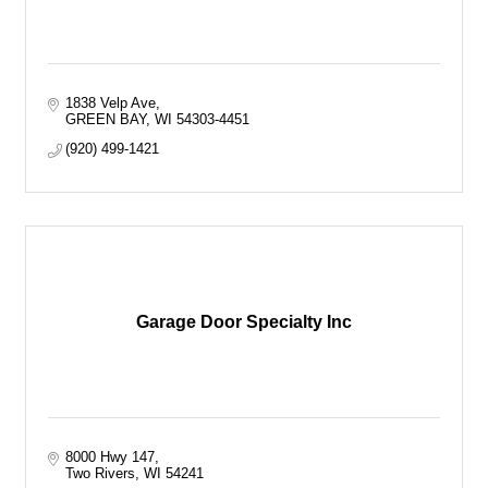
1838 Velp Ave
GREEN BAY
WI
54303-4451
(920) 499-1421
Garage Door Specialty Inc
8000 Hwy 147
Two Rivers
WI
54241