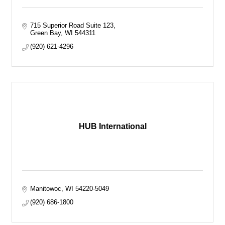
715 Superior Road Suite 123
Green Bay
WI
544311
(920) 621-4296
HUB International
Manitowoc
WI
54220-5049
(920) 686-1800