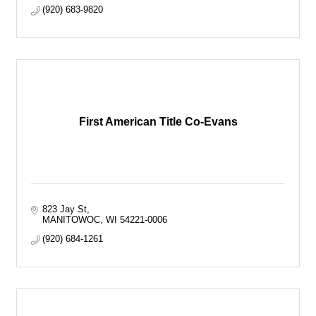
(920) 683-9820
First American Title Co-Evans
823 Jay St
MANITOWOC
WI
54221-0006
(920) 684-1261