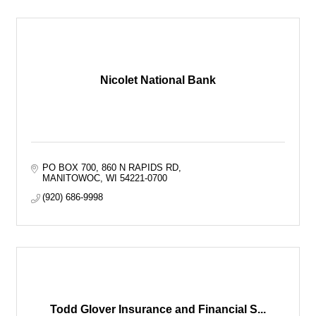
Nicolet National Bank
PO BOX 700
860 N RAPIDS RD
MANITOWOC
WI
54221-0700
(920) 686-9998
Todd Glover Insurance and Financial S...