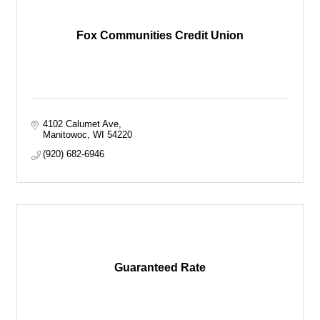
Fox Communities Credit Union
4102 Calumet Ave
Manitowoc
WI
54220
(920) 682-6946
Guaranteed Rate