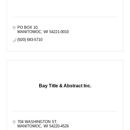
PO BOX 10
MANITOWOC
WI
54221-0010
(920) 683-5710
Bay Title & Abstract Inc.
704 WASHINGTON ST
MANITOWOC
WI
54220-4526