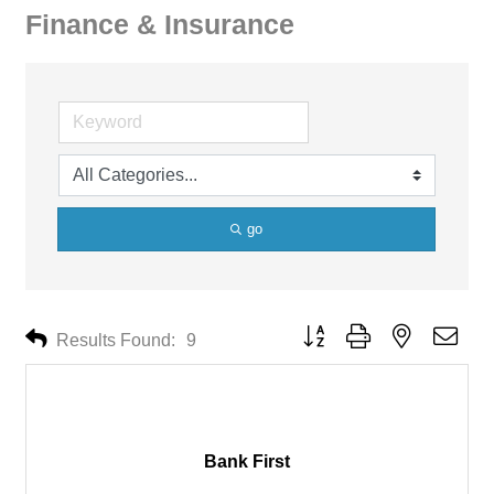
Finance & Insurance
go
Button group with nested drop
Results Found:
9
Bank First