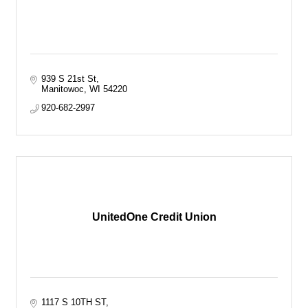
939 S 21st St
Manitowoc
WI
54220
920-682-2997
UnitedOne Credit Union
1117 S 10TH ST