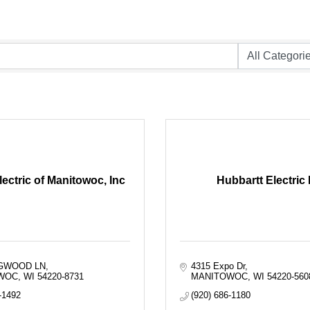
ectric of Manitowoc, Inc
Hubbartt Electric 
OGWOOD LN
4315 Expo Dr
WOC
WI
54220-8731
MANITOWOC
WI
54220-560
-1492
(920) 686-1180