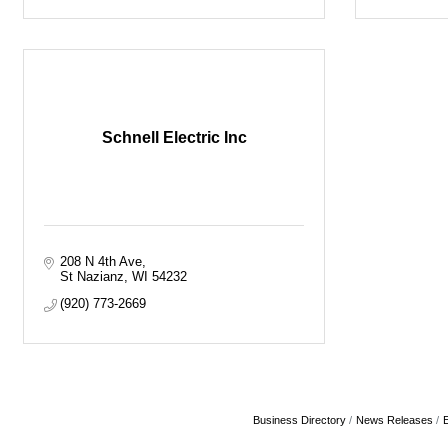
Schnell Electric Inc
208 N 4th Ave
St Nazianz
WI
54232
(920) 773-2669
Business Directory
News Releases