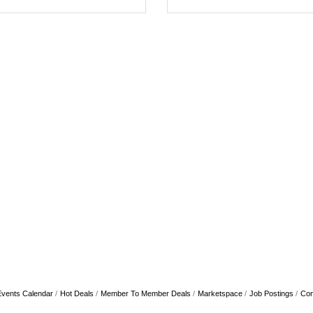
Events Calendar
Hot Deals
Member To Member Deals
Marketspace
Job Postings
Con