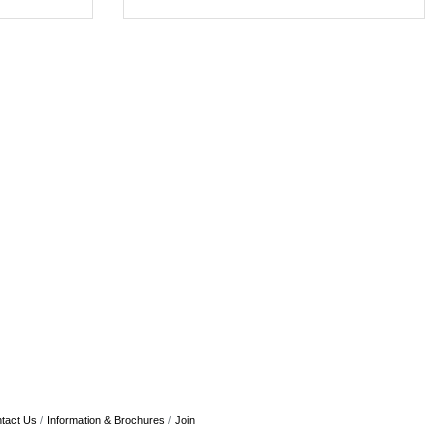
tact Us
Information & Brochures
Join