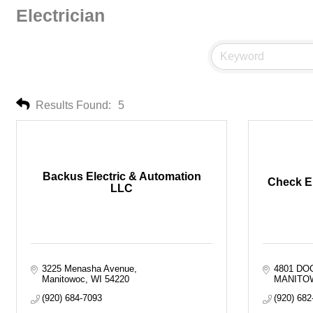
Electrician
Results Found:
5
Backus Electric & Automation
Check El
LLC
3225 Menasha Avenue
4801 D
Manitowoc
WI
54220
MANITO
(920) 684-7093
(920) 682