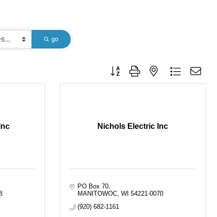
go
Button group with nested dropdown
Inc
Nichols Electric Inc
PO Box 70
8
MANITOWOC
WI
54221-0070
(920) 682-1161