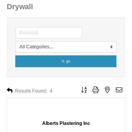
Drywall
go
Button group with nested drop
Results Found:
4
Alberts Plastering Inc