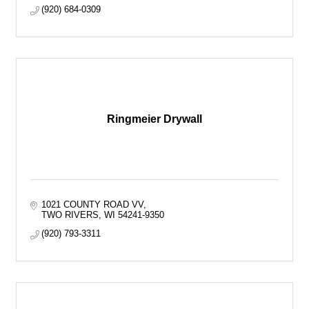
(920) 684-0309
Ringmeier Drywall
1021 COUNTY ROAD VV
TWO RIVERS
WI
54241-9350
(920) 793-3311