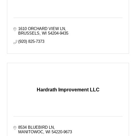
1610 ORCHARD VIEW LN
BRUSSELS
WI
54204-9435
(920) 825-7373
Hardrath Improvement LLC
8534 BLUEBIRD LN
MANITOWOC
WI
54220-9673