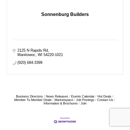
Sonnenburg Builders
2125 N Rapids Rd
Manitowoc
WI
54220-1021
(920) 684-3399
Business Directory
News Releases
Events Calendar
Hot Deals
Member To Member Deals
Marketspace
Job Postings
Contact Us
Information & Brochures
Join