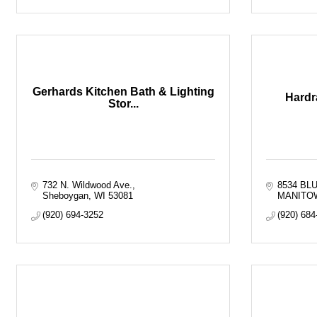
Gerhards Kitchen Bath & Lighting
Hardr
Stor...
732 N. Wildwood Ave.
8534 BL
Sheboygan
WI
53081
MANITO
(920) 694-3252
(920) 684