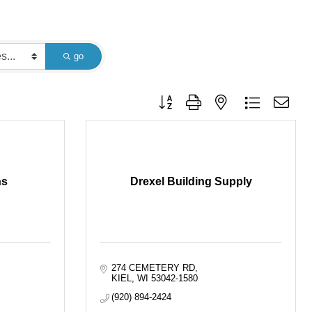
go
Button group with nested dropdown
ns
Drexel Building Supply
274 CEMETERY RD
KIEL
WI
53042-1580
(920) 894-2424