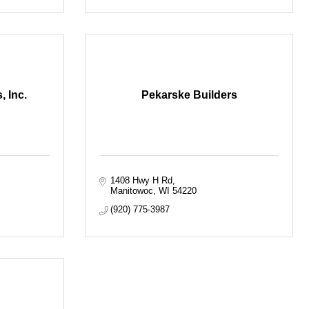
 Inc.
Pekarske Builders
1408 Hwy H Rd
Manitowoc
WI
54220
(920) 775-3987