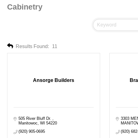
Cabinetry
Results Found:
11
Ansorge Builders
Bra
505 River Bluff Dr. 
3303 ME
Manitowoc
WI
54220
MANITO
(920) 905-0695
(920) 682