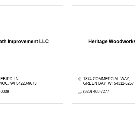
ath Improvement LLC
Heritage Woodworks,
UEBIRD LN
1874 COMMERCIAL WAY
WOC
WI
54220-9673
GREEN BAY
WI
54311-6257
-0309
(920) 468-7277