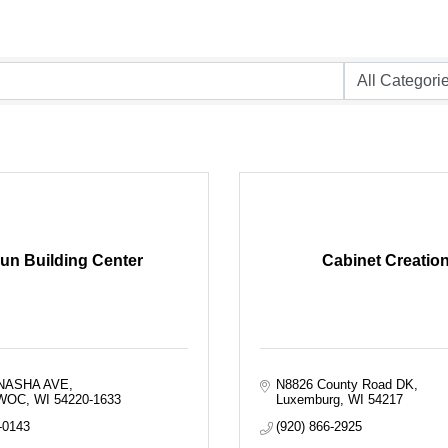
un Building Center
Cabinet Creatio
NASHA AVE
N8826 County Road DK
WOC
WI
54220-1633
Luxemburg
WI
54217
-0143
(920) 866-2925