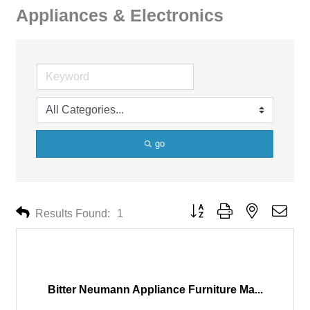
Appliances & Electronics
go
Button group with nested drop
Results Found:
1
Bitter Neumann Appliance Furniture Ma...