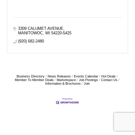
3309 CALUMET AVENUE
MANITOWOC
WI
54220-5425
(920) 682-2480
Business Directory
News Releases
Events Calendar
Hot Deals
Member To Member Deals
Marketspace
Job Postings
Contact Us
Information & Brochures
Join