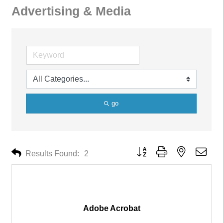
Advertising & Media
go
Button group with nested drop
Results Found:
2
Adobe Acrobat