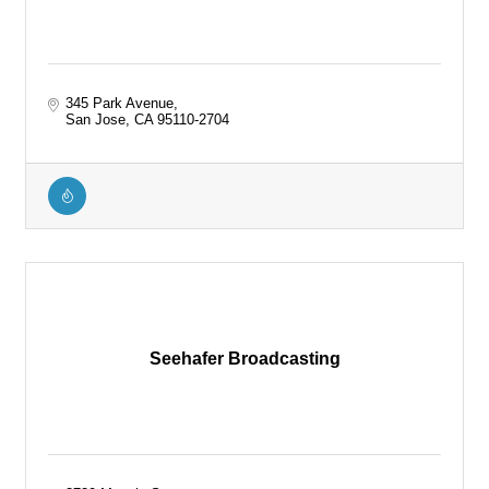
345 Park Avenue
San Jose
CA
95110-2704
Seehafer Broadcasting