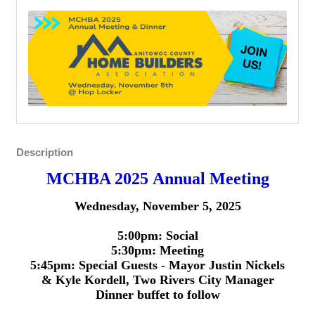
Description
MCHBA 2025 Annual Meeting
Wednesday, November 5, 2025
5:00pm: Social
5:30pm: Meeting
5:45pm: Special Guests -
Mayor Justin Nickels
&
Kyle Kordell, Two Rivers City Manager
Dinner buffet to follow