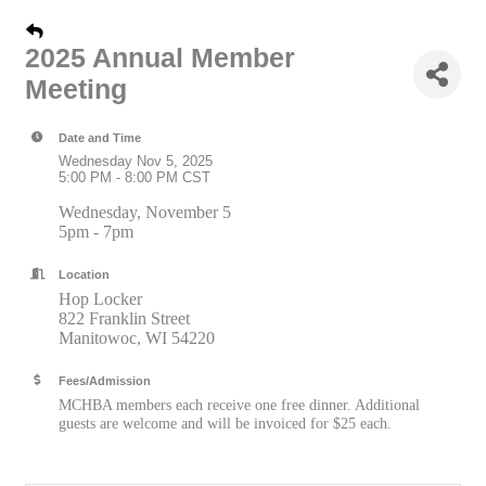
2025 Annual Member
Meeting
Date and Time
Wednesday Nov 5, 2025
5:00 PM - 8:00 PM CST
Wednesday, November 5
5pm - 7pm
Location
Hop Locker
822 Franklin Street
Manitowoc, WI 54220
Fees/Admission
MCHBA members each receive one free dinner. Additional
guests are welcome and will be invoiced for $25 each.