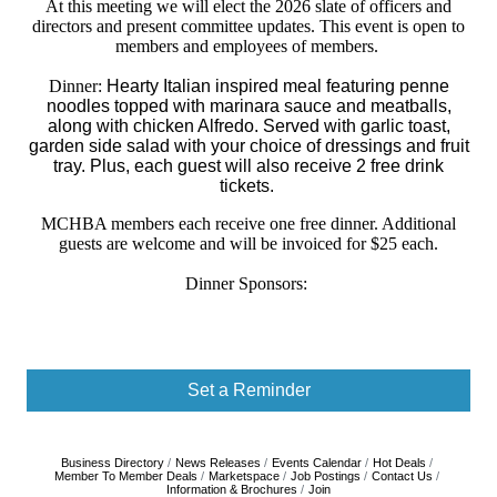
At this meeting we will elect the 2026 slate of officers and
directors and present committee updates. This event is open to
members and employees of members.
Dinner:
Hearty Italian inspired meal featuring penne
noodles topped with marinara sauce and meatballs,
along with chicken Alfredo. Served with garlic toast,
garden side salad with your choice of dressings and fruit
tray. P
lus, each guest will also receive 2 free drink
tickets.
MCHBA members each receive one free dinner. Additional
guests are welcome and will be invoiced for $25 each.
Dinner Sponsors:
Set a Reminder
Business Directory
News Releases
Events Calendar
Hot Deals
Member To Member Deals
Marketspace
Job Postings
Contact Us
Information & Brochures
Join