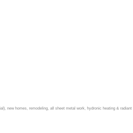
cial), new homes, remodeling, all sheet metal work, hydronic heating & radiant