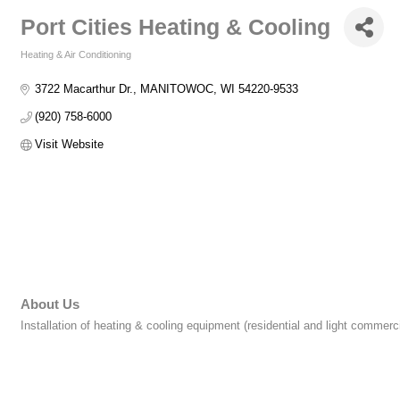
Port Cities Heating & Cooling
Heating & Air Conditioning
Categories
3722 Macarthur Dr.
MANITOWOC
WI
54220-9533
(920) 758-6000
Visit Website
About Us
Installation of heating & cooling equipment (residential and light commer