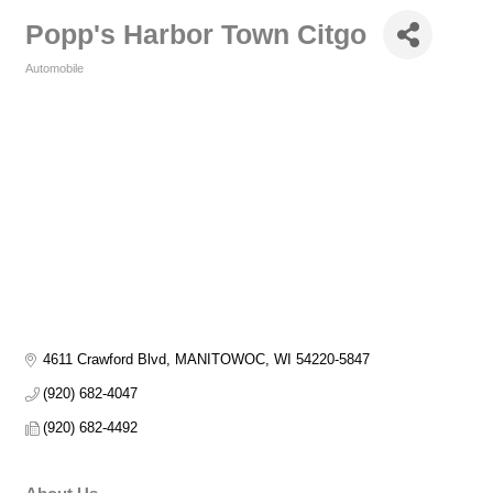
Popp's Harbor Town Citgo
Automobile
Categories
4611 Crawford Blvd
MANITOWOC
WI
54220-5847
(920) 682-4047
(920) 682-4492