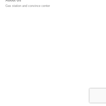
About Us
Gas station and convince center