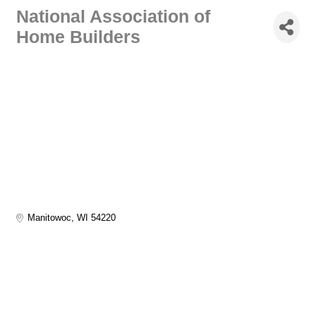
National Association of
Home Builders
Manitowoc
WI
54220