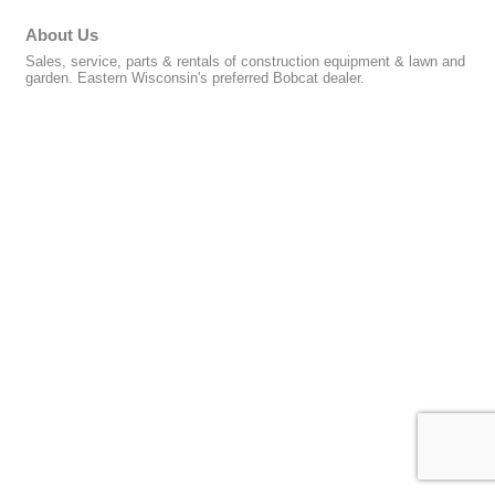
About Us
Sales, service, parts & rentals of construction equipment & lawn and
garden. Eastern Wisconsin's preferred Bobcat dealer.