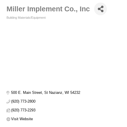
Miller Implement Co., Inc
Building Materials/Equipment
Categories
500 E. Main Street
St Nazianz
WI
54232
(920) 773-2800
(920) 773-2293
Visit Website