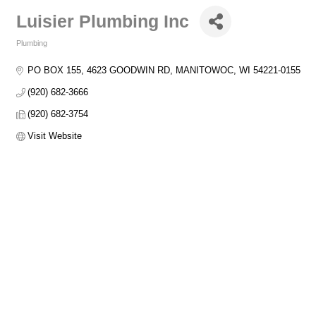
Luisier Plumbing Inc
Plumbing
Categories
PO BOX 155
4623 GOODWIN RD
MANITOWOC
WI
54221-0155
(920) 682-3666
(920) 682-3754
Visit Website