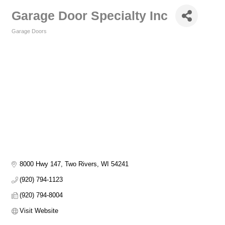
Garage Door Specialty Inc
Garage Doors
Categories
8000 Hwy 147
Two Rivers
WI
54241
(920) 794-1123
(920) 794-8004
Visit Website