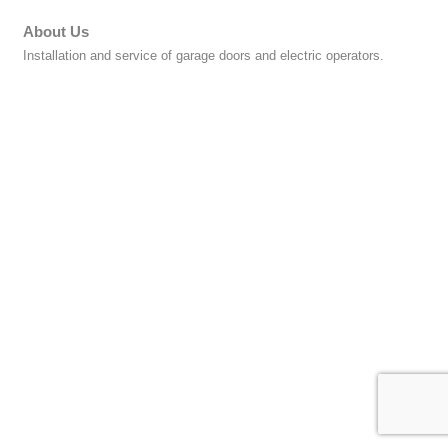
About Us
Installation and service of garage doors and electric operators.