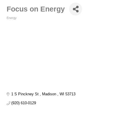
Focus on Energy
Energy
Categories
1 S Pinckney St 
Madison 
WI
53713
(920) 610-0129