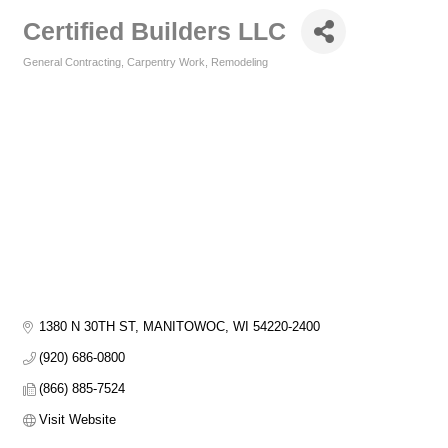
Certified Builders LLC
General Contracting
Carpentry Work
Remodeling
Categories
1380 N 30TH ST
MANITOWOC
WI
54220-2400
(920) 686-0800
(866) 885-7524
Visit Website