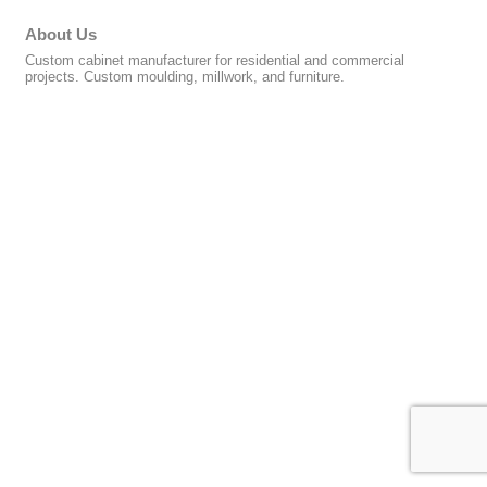
About Us
Custom cabinet manufacturer for residential and commercial
projects. Custom moulding, millwork, and furniture.