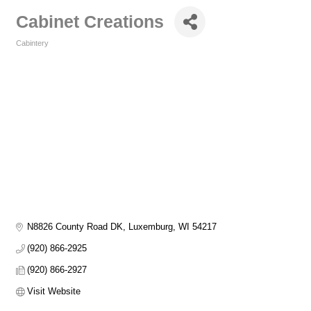
Cabinet Creations
Cabintery
Categories
N8826 County Road DK
Luxemburg
WI
54217
(920) 866-2925
(920) 866-2927
Visit Website