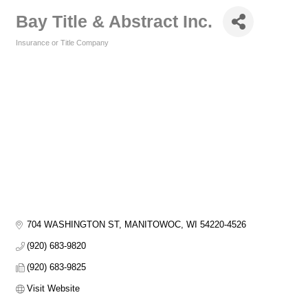
Bay Title & Abstract Inc.
Insurance or Title Company
Categories
704 WASHINGTON ST
MANITOWOC
WI
54220-4526
(920) 683-9820
(920) 683-9825
Visit Website