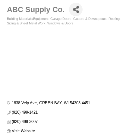
ABC Supply Co.
Building Materials/Equipment
Garage Doors
Gutters & Downspouts
Roofing
Categories
Siding & Sheet Metal Work
Windows & Doors
1838 Velp Ave
GREEN BAY
WI
54303-4451
(920) 499-1421
(920) 499-3007
Visit Website